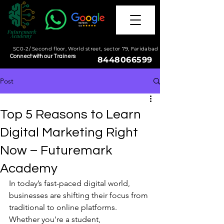
SC0-2/ Second floor, World street, sector 79, Faridabad
Connect with our Trainers
8448066599
Post
Top 5 Reasons to Learn
Digital Marketing Right
Now – Futuremark
Academy
In today’s fast-paced digital world, 
businesses are shifting their focus from 
traditional to online platforms. 
Whether you're a student, 