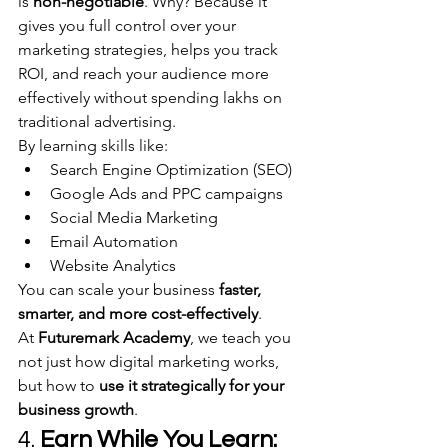
is 
non-negotiable
. Why? Because it 
gives you full control over your 
marketing strategies, helps you track 
ROI, and reach your audience more 
effectively without spending lakhs on 
traditional advertising.
By learning skills like:
Search Engine Optimization (SEO)
Google Ads and PPC campaigns
Social Media Marketing
Email Automation
Website Analytics
You can scale your business 
faster, 
smarter, and more cost-effectively
.
At 
Futuremark Academy
, we teach you 
not just how digital marketing works, 
but how to 
use it strategically for your 
business growth
.
4. 
Earn While You Learn: 