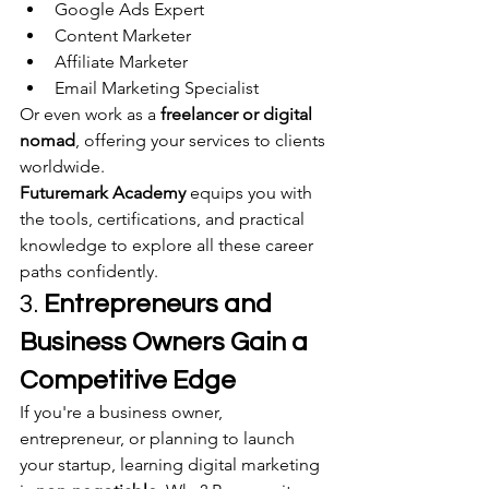
Google Ads Expert
Content Marketer
Affiliate Marketer
Email Marketing Specialist
Or even work as a 
freelancer or digital 
nomad
, offering your services to clients 
worldwide.
Futuremark Academy
 equips you with 
the tools, certifications, and practical 
knowledge to explore all these career 
paths confidently.
3. 
Entrepreneurs and 
Business Owners Gain a 
Competitive Edge
If you're a business owner, 
entrepreneur, or planning to launch 
your startup, learning digital marketing 