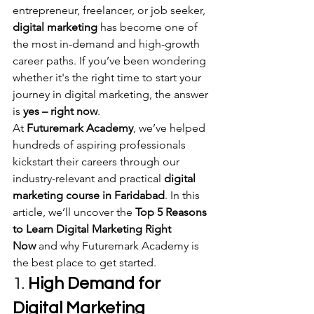
entrepreneur, freelancer, or job seeker, 
digital marketing
 has become one of 
the most in-demand and high-growth 
career paths. If you’ve been wondering 
whether it's the right time to start your 
journey in digital marketing, the answer 
is 
yes – right now
.
At 
Futuremark Academy
, we’ve helped 
hundreds of aspiring professionals 
kickstart their careers through our 
industry-relevant and practical 
digital 
marketing course in Faridabad
. In this 
article, we’ll uncover the 
Top 5 Reasons 
to Learn Digital Marketing Right 
Now
 and why Futuremark Academy is 
the best place to get started.
1. 
High Demand for 
Digital Marketing 