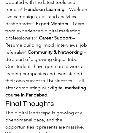
Updated with the latest tools and 
trends✅ 
Hands-on Learning
 – Work on 
live campaigns, ads, and analytics 
dashboards✅ 
Expert Mentors
 – Learn 
from experienced digital marketing 
professionals✅ 
Career Support
 – 
Resume building, mock interviews, job 
referrals✅ 
Community & Networking
 – 
Be a part of a growing digital tribe
Our students have gone on to work at 
leading companies and even started 
their own successful businesses — all 
after completing our 
digital marketing 
course in Faridabad
.
Final Thoughts
The digital landscape is growing at a 
phenomenal pace, and the 
opportunities it presents are massive. 