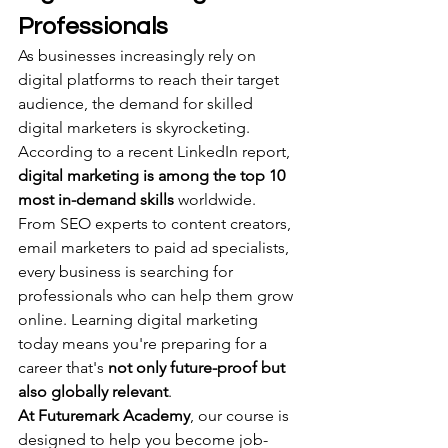
Professionals
As businesses increasingly rely on 
digital platforms to reach their target 
audience, the demand for skilled 
digital marketers is skyrocketing. 
According to a recent LinkedIn report, 
digital marketing is among the top 10 
most in-demand skills
 worldwide.
From SEO experts to content creators, 
email marketers to paid ad specialists, 
every business is searching for 
professionals who can help them grow 
online. Learning digital marketing 
today means you're preparing for a 
career that's 
not only future-proof but 
also globally relevant
.
At Futuremark Academy
, our course is 
designed to help you become job-