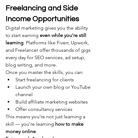
Freelancing and Side 
Income Opportunities
Digital marketing gives you the ability 
to start earning 
even while you're still 
learning
. Platforms like Fiverr, Upwork, 
and Freelancer offer thousands of gigs 
every day for SEO services, ad setup, 
blog writing, and more.
Once you master the skills, you can:
Start freelancing for clients
Launch your own blog or YouTube 
channel
Build affiliate marketing websites
Offer consultancy services
This means you’re not just learning a 
skill — you’re learning 
how to make 
money online
.