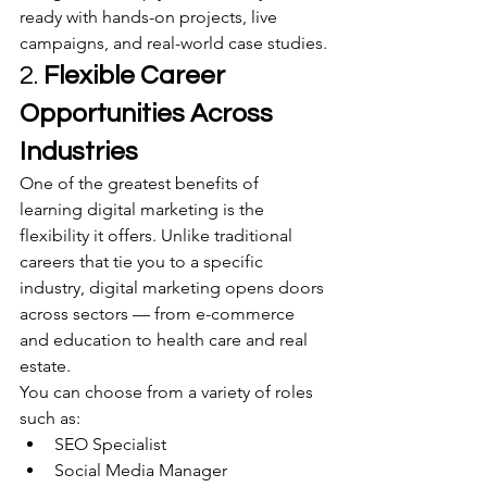
ready with hands-on projects, live 
campaigns, and real-world case studies.
2. 
Flexible Career 
Opportunities Across 
Industries
One of the greatest benefits of 
learning digital marketing is the 
flexibility it offers. Unlike traditional 
careers that tie you to a specific 
industry, digital marketing opens doors 
across sectors — from e-commerce 
and education to health care and real 
estate.
You can choose from a variety of roles 
such as:
SEO Specialist
Social Media Manager