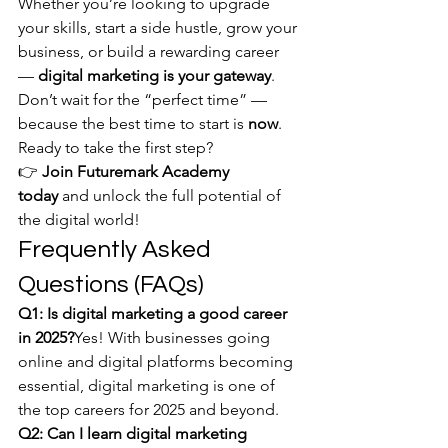
Whether you’re looking to upgrade 
your skills, start a side hustle, grow your 
business, or build a rewarding career 
— 
digital marketing is your gateway
.
Don’t wait for the “perfect time” — 
because the best time to start is 
now
.
Ready to take the first step?
👉 
Join Futuremark Academy 
today
 and unlock the full potential of 
the digital world!
Frequently Asked 
Questions (FAQs)
Q1: Is digital marketing a good career 
in 2025?
Yes! With businesses going 
online and digital platforms becoming 
essential, digital marketing is one of 
the top careers for 2025 and beyond.
Q2: Can I learn digital marketing 