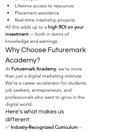
Lifetime access to resources
Placement assistance
Real-time internship projects
All this adds up to a 
high ROI on your 
investment
 — both in terms of 
knowledge and earnings.
Why Choose Futuremark 
Academy?
At 
Futuremark Academy
, we're more 
than just a digital marketing institute. 
We’re a career accelerator for students, 
job seekers, entrepreneurs, and 
professionals who want to grow in the 
digital world.
Here’s what makes us 
different:
✅ 
Industry-Recognized Curriculum
 – 