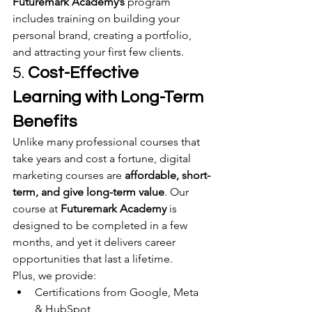
Futuremark Academy’s
 program 
includes training on building your 
personal brand, creating a portfolio, 
and attracting your first few clients.
5. 
Cost-Effective 
Learning with Long-Term 
Benefits
Unlike many professional courses that 
take years and cost a fortune, digital 
marketing courses are 
affordable, short-
term, and give long-term value
. Our 
course at 
Futuremark Academy
 is 
designed to be completed in a few 
months, and yet it delivers career 
opportunities that last a lifetime.
Plus, we provide:
Certifications from Google, Meta 
& HubSpot