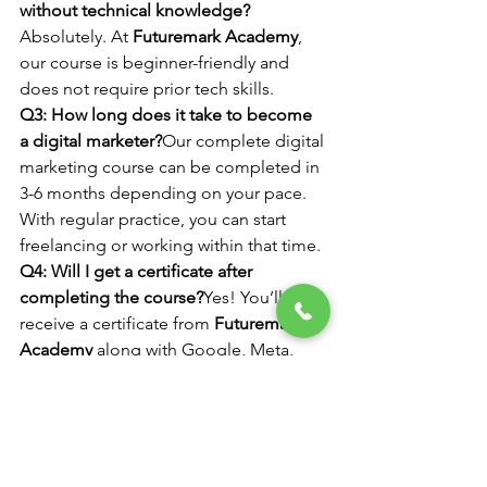
without technical knowledge?
Absolutely. At 
Futuremark Academy
, 
our course is beginner-friendly and 
does not require prior tech skills.
Q3: How long does it take to become 
a digital marketer?
Our complete digital 
marketing course can be completed in 
3-6 months depending on your pace. 
With regular practice, you can start 
freelancing or working within that time.
Q4: Will I get a certificate after 
completing the course?
Yes! You’ll 
receive a certificate from 
Futuremark 
Academy
 along with Google, Meta, 
and HubSpot certifications.
Q5: Where is Futuremark Academy 
located?
We are located in 
Faridabad
 and also offer flexible online 
batches for learners across India.