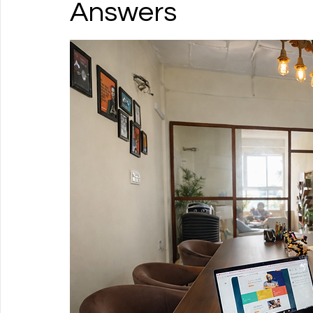
Answers