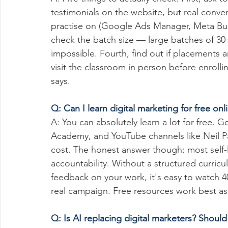
testimonials on the website, but real conver
practise on (Google Ads Manager, Meta Busi
check the batch size — large batches of 30
impossible. Fourth, find out if placements ar
visit the classroom in person before enroll
says.
Q: Can I learn digital marketing for free onl
A: You can absolutely learn a lot for free. 
Academy, and YouTube channels like Neil Pa
cost. The honest answer though: most self-l
accountability. Without a structured curricu
feedback on your work, it's easy to watch 4
real campaign. Free resources work best a
Q: Is AI replacing digital marketers? Should I