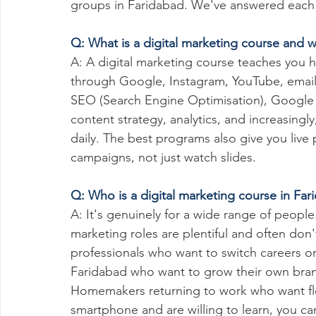
groups in Faridabad. We've answered each o
Q: What is a digital marketing course and w
A: A digital marketing course teaches you
through Google, Instagram, YouTube, email
SEO (Search Engine Optimisation), Google
content strategy, analytics, and increasingl
daily. The best programs also give you live
campaigns, not just watch slides.
Q: Who is a digital marketing course in Fari
A: It's genuinely for a wide range of people
marketing roles are plentiful and often don'
professionals who want to switch careers or
Faridabad who want to grow their own brand
Homemakers returning to work who want flex
smartphone and are willing to learn, you can