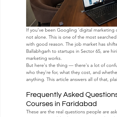
If you've been Googling 'digital marketing 
not alone. This is one of the most searche
with good reason. The job market has shifte
Ballabhgarh to startups in Sector 65, are h
marketing works.
But here's the thing — there's a lot of conf
who they're for, what they cost, and whether
anything. This article answers all of that, pl
Frequently Asked Questions
Courses in Faridabad
These are the real questions people are a