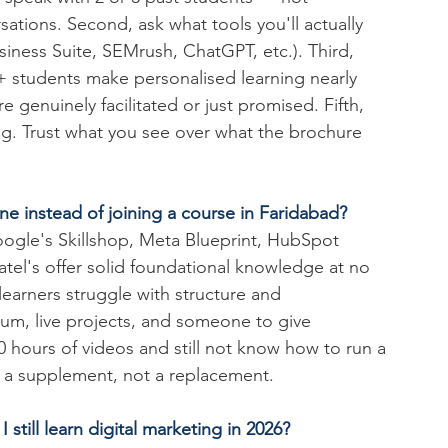
sations. Second, ask what tools you'll actually 
ness Suite, SEMrush, ChatGPT, etc.). Third, 
+ students make personalised learning nearly 
e genuinely facilitated or just promised. Fifth, 
ing. Trust what you see over what the brochure 
ine instead of joining a course in Faridabad?
Google's Skillshop, Meta Blueprint, HubSpot 
tel's offer solid foundational knowledge at no 
earners struggle with structure and 
lum, live projects, and someone to give 
0 hours of videos and still not know how to run a 
s a supplement, not a replacement.
 still learn digital marketing in 2026?