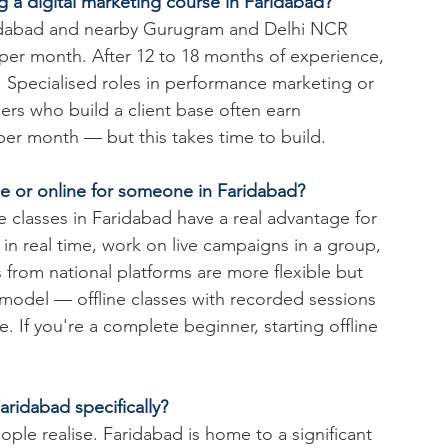
g a digital marketing course in Faridabad?
Faridabad and nearby Gurugram and Delhi NCR 
 per month. After 12 to 18 months of experience, 
 Specialised roles in performance marketing or 
ers who build a client base often earn 
per month — but this takes time to build.
ine or online for someone in Faridabad?
e classes in Faridabad have a real advantage for 
n real time, work on live campaigns in a group, 
 from national platforms are more flexible but 
 model — offline classes with recorded sessions 
. If you're a complete beginner, starting offline 
aridabad specifically?
ople realise. Faridabad is home to a significant 