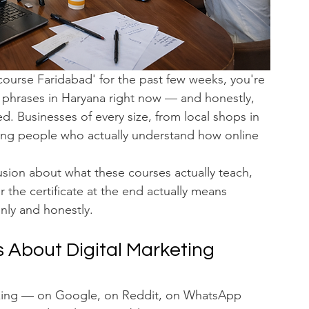
course Faridabad' for the past few weeks, you're 
d phrases in Haryana right now — and honestly, 
d. Businesses of every size, from local shops in 
iring people who actually understand how online 
usion about what these courses actually teach, 
 the certificate at the end actually means 
ainly and honestly.
 About Digital Marketing 
sking — on Google, on Reddit, on WhatsApp 