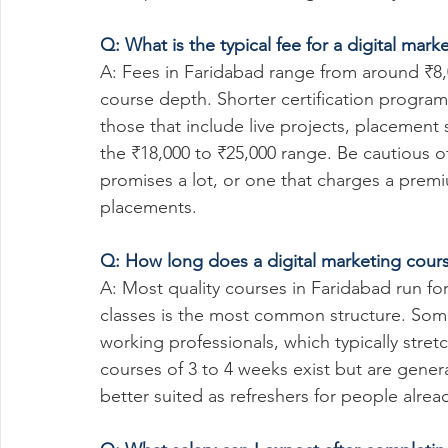
Q: What is the typical fee for a digital mar
A: Fees in Faridabad range from around ₹8,
course depth. Shorter certification progr
those that include live projects, placement s
the ₹18,000 to ₹25,000 range. Be cautious of 
promises a lot, or one that charges a prem
placements.
Q: How long does a digital marketing cour
A: Most quality courses in Faridabad run f
classes is the most common structure. Some
working professionals, which typically stre
courses of 3 to 4 weeks exist but are gene
better suited as refreshers for people alre