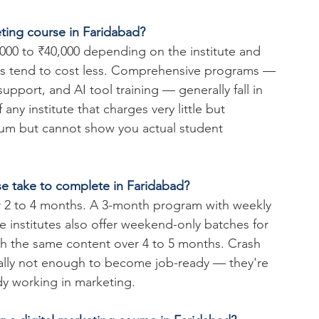
keting course in Faridabad?
000 to ₹40,000 depending on the institute and 
ams tend to cost less. Comprehensive programs — 
upport, and AI tool training — generally fall in 
any institute that charges very little but 
ium but cannot show you actual student 
se take to complete in Faridabad?
or 2 to 4 months. A 3-month program with weekly 
 institutes also offer weekend-only batches for 
tch the same content over 4 to 5 months. Crash 
rally not enough to become job-ready — they're 
ady working in marketing.