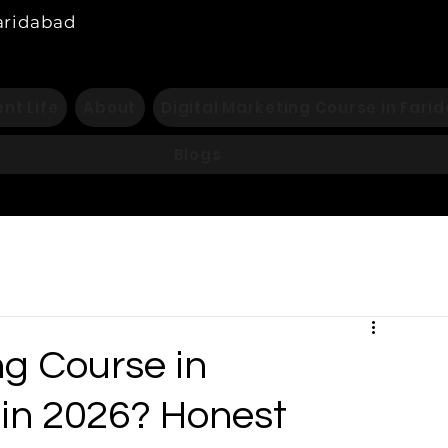
Faridabad
nt Life
About
Digital Marketing Course in Fari
Blogs
ng Course in
 in 2026? Honest