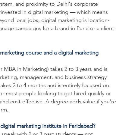
tem, and proximity to Delhi's corporate 
invested in digital marketing — which means 
ond local jobs, digital marketing is location-
age campaigns for a brand in Pune or a client 
 marketing course and a digital marketing 
r MBA in Marketing) takes 2 to 3 years and is 
arketing, management, and business strategy 
e takes 2 to 4 months and is entirely focused on 
For most people looking to get hired quickly or 
 and cost-effective. A degree adds value if you're 
erm.
igital marketing institute in Faridabad?
to speak with 2 or 3 past students — not 