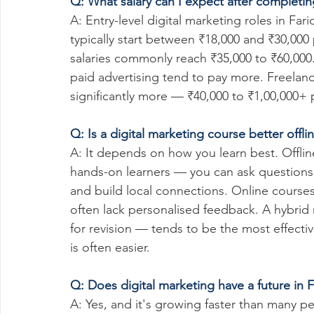
Q: What salary can I expect after completin
A: Entry-level digital marketing roles in 
typically start between ₹18,000 and ₹30,000
salaries commonly reach ₹35,000 to ₹60,000.
paid advertising tend to pay more. Freelanc
significantly more — ₹40,000 to ₹1,00,000+ 
Q: Is a digital marketing course better offl
A: It depends on how you learn best. Offlin
hands-on learners — you can ask questions i
and build local connections. Online courses
often lack personalised feedback. A hybrid
for revision — tends to be the most effective
is often easier.
Q: Does digital marketing have a future in F
A: Yes, and it's growing faster than many pe