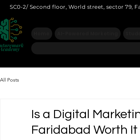
SC0-2/ Second floor, World street, sector 79, 
Home
AI-Powered Marketing
Stude
All Posts
Is a Digital Marketi
Faridabad Worth It