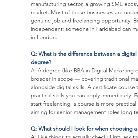
manufacturing sector, a growing SME ecosys
market. Most of these businesses are under
genuine job and freelancing opportunity. Bey
independent: someone in Faridabad can man
in London.
Q: What is the difference between a digital
degree?
A: A degree (like BBA in Digital Marketing o
broader in scope — covering traditional m
alongside digital skills. A certificate cours
practical skills you can apply immediately. 
start freelancing, a course is more practical
aiming for senior management roles long t
Q: What should I look for when choosing a d
A: Five things to actually check: First, ask 