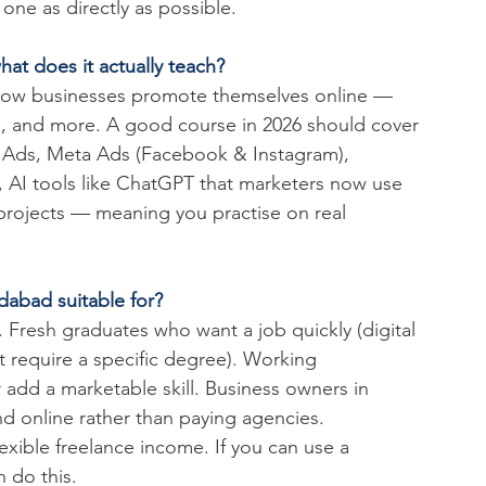
ne as directly as possible.
hat does it actually teach?
 how businesses promote themselves online — 
, and more. A good course in 2026 should cover 
 Ads, Meta Ads (Facebook & Instagram), 
y, AI tools like ChatGPT that marketers now use 
 projects — meaning you practise on real 
dabad suitable for?
. Fresh graduates who want a job quickly (digital 
t require a specific degree). Working 
 add a marketable skill. Business owners in 
 online rather than paying agencies. 
ible freelance income. If you can use a 
 do this.